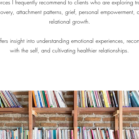
urces I frequently recommend to clients who are exploring t
covery, attachment patterns, grief, personal empowerment, 
relational growth.
fers insight into understanding emotional experiences, reco
with the self, and cultivating healthier relationships.