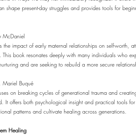
an shape present-day struggles and provides tools for begin
y McDaniel
the impact of early maternal relationships on self-worth, a
 This book resonates deeply with many individuals who ex
 nurturing and are seeking to rebuild a more secure relations
. Mariel Buqué
uses on breaking cycles of generational trauma and creating
. It offers both psychological insight and practical tools f
ational patterns and cultivate healing across generations.
tem Healing