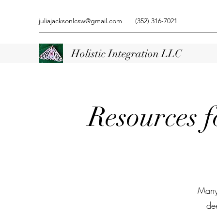
juliajacksonlcsw@gmail.com
(352) 316-7021
Holistic Integration LLC
Resources 
Many 
de