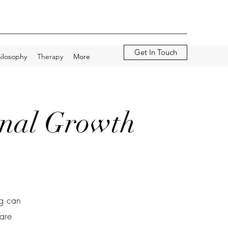
Get In Touch
ilosophy
Therapy
More
onal Growth
ng can
are