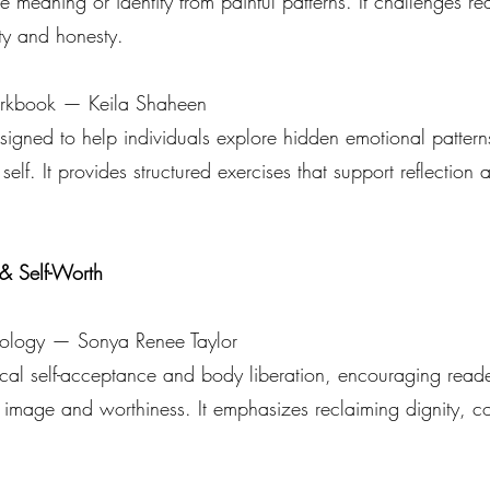
meaning or identity from painful patterns. It challenges re
ity and honesty.
kbook — Keila Shaheen
ned to help individuals explore hidden emotional patterns,
self. It provides structured exercises that support reflection 
& Self-Worth
ology — Sonya Renee Taylor
cal self-acceptance and body liberation, encouraging reader
 image and worthiness. It emphasizes reclaiming dignity, 