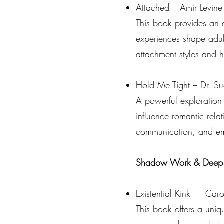
Attached – Amir Levine
This book provides an a
experiences shape adult
attachment styles and 
Hold Me Tight – Dr. Su
A powerful exploration
influence romantic rela
communication, and emo
Shadow Work & Deep Se
Existential Kink — Carol
This book offers a uni