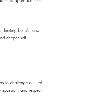
aders to approach self-
 limiting beliefs, and
and deeper self-
s to challenge cultural
compassion, and respect