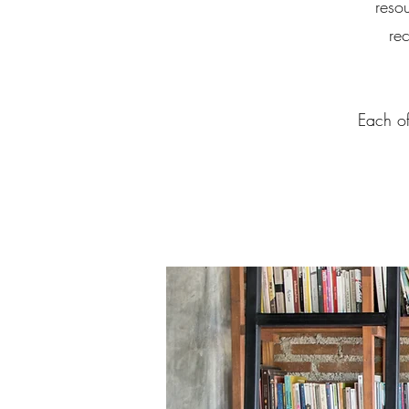
reso
re
Each of