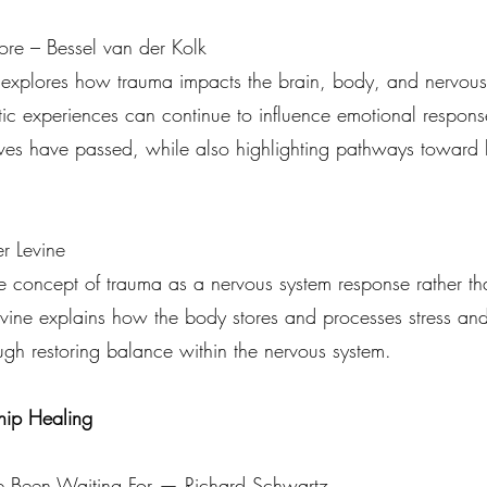
re – Bessel van der Kolk
 explores how trauma impacts the brain, body, and nervous 
atic experiences can continue to influence emotional respon
elves have passed, while also highlighting pathways toward
r Levine
he concept of trauma as a nervous system response rather th
vine explains how the body stores and processes stress and 
ugh restoring balance within the nervous system.
hip Healing
e Been Waiting For — Richard Schwartz