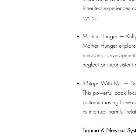
inherited experiences c
cycles.
Mother Hunger — Kell
Mother Hunger explores 
emotional development.
neglect or inconsistent
It Stops With Me — Dr
This powerful book foc
patterns moving forward
to interrupt harmful rel
Trauma & Nervous Sys