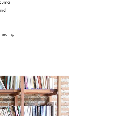
rauma
and
nnecting