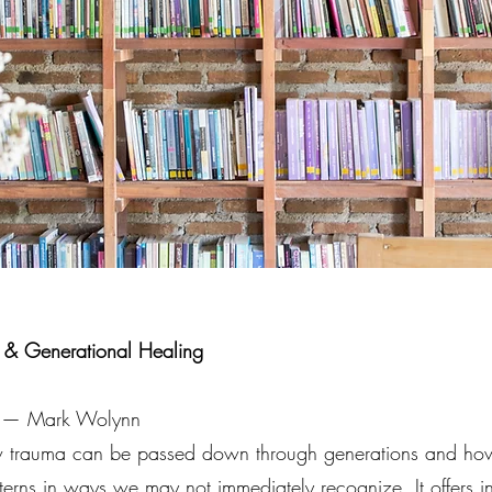
s & Generational Healing
ou — Mark Wolynn
w trauma can be passed down through generations and how 
terns in ways we may not immediately recognize. It offers i