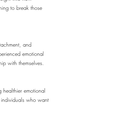
ning to break those
ttachment, and
perienced emotional
hip with themselves.
 healthier emotional
or individuals who want