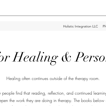
Holistic Integration LLC
Ph
for Healing & Pers
Healing often continues outside of the therapy room.
people find that reading, reflection, and continued learni
epen the work they are doing in therapy. The books below 