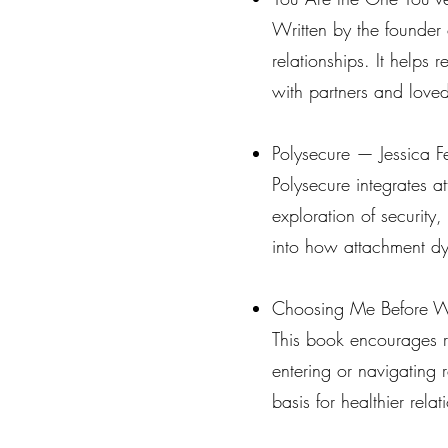
Written by the founder o
relationships. It helps
with partners and love
Polysecure — Jessica F
Polysecure integrates at
exploration of security,
into how attachment dyn
Choosing Me Before W
This book encourages re
entering or navigating r
basis for healthier rela