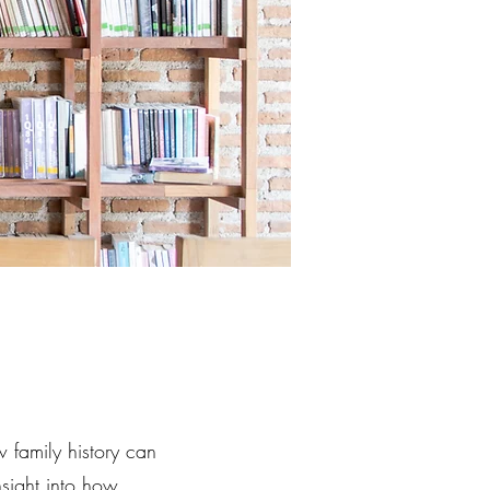
family history can
nsight into how