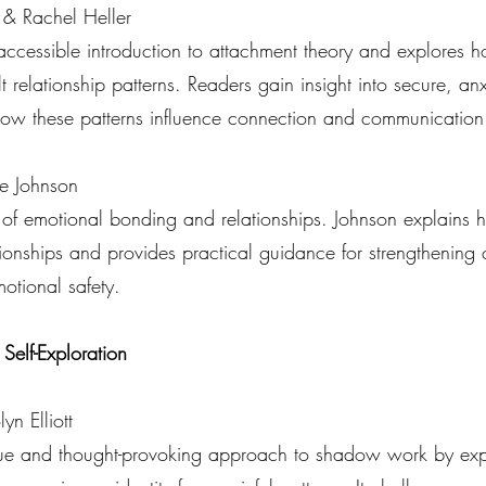
 & Rachel Heller
ccessible introduction to attachment theory and explores ho
 relationship patterns. Readers gain insight into secure, a
how these patterns influence connection and communication
e Johnson
 of emotional bonding and relationships. Johnson explains
tionships and provides practical guidance for strengthening
tional safety.
lf-Exploration
yn Elliott
que and thought-provoking approach to shadow work by exp