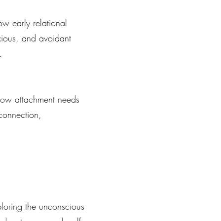
w early relational
nxious, and avoidant
.
 how attachment needs
 connection,
loring the unconscious