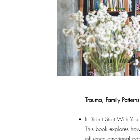
Trauma, Family Pattern
It Didn’t Start With Y
This book explores ho
influence emotional pat