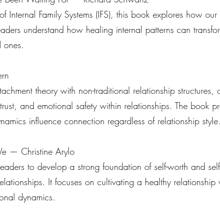
f Internal Family Systems (IFS), this book explores how our i
 readers understand how healing internal patterns can tran
d ones.
ern
tachment theory with non-traditional relationship structures, o
 trust, and emotional safety within relationships. The book p
amics influence connection regardless of relationship style
e — Christine Arylo
aders to develop a strong foundation of self-worth and sel
elationships. It focuses on cultivating a healthy relationship
tional dynamics.