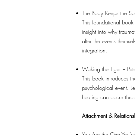
The Body Keeps the Sco
This foundational book
insight into why traum
after the events thems
integration.
Waking the Tiger – Pete
This book introduces t
psychological event. Le
healing can occur thro
Attachment & Relations
You Are the One You’v