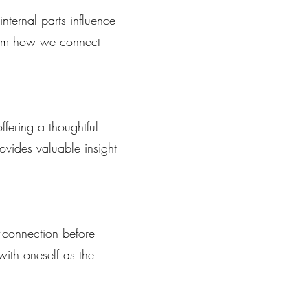
nternal parts influence
sform how we connect
ffering a thoughtful
rovides valuable insight
.
f-connection before
 with oneself as the