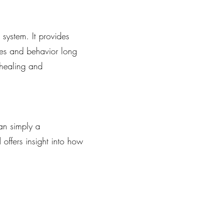
system. It provides
ses and behavior long
 healing and
an simply a
offers insight into how