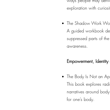
ways people may derive 
exploration with curios
The Shadow Work Wor
A guided workbook desig
suppressed parts of the 
awareness.
Empowerment, Identity 
The Body Is Not an Ap
This book explores radi
narratives around body
for one’s body.